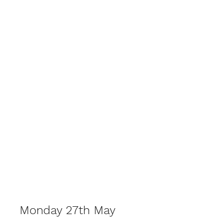
Lockswood Bowls
Monday 27th May