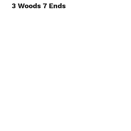
3 Woods 7 Ends
View Photos